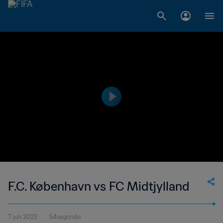
F.C. København vs FC Midtjylland
7 jun 2022
54segundo