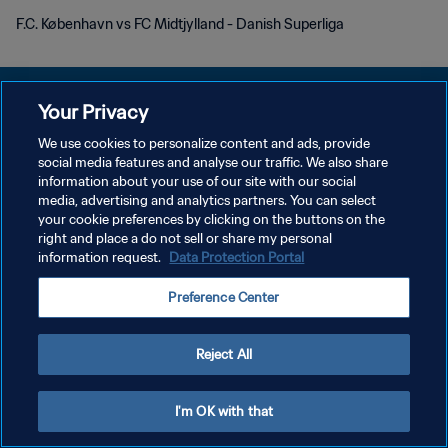
F.C. København vs FC Midtjylland - Danish Superliga
Your Privacy
We use cookies to personalize content and ads, provide
POLÍTICA DE PRIVACIDAD
social media features and analyse our traffic. We also share
information about your use of our site with our social
TÉRMINOS DE SERVICIO
media, advertising and analytics partners. You can select
your cookie preferences by clicking on the buttons on the
AJUSTAR LA CONFIGURACIÓN DE LAS COOKIES
right and place a do not sell or share my personal
Copyright © 1994 - 2026 FIFA. Todos los derechos reservados.
information request.
Data Protection Portal
Preference Center
Reject All
I'm OK with that