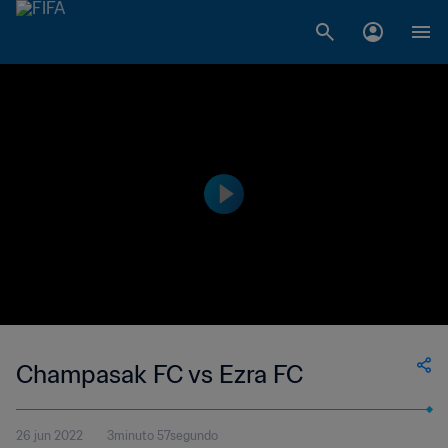
Champasak FC vs Ezra FC
26 jun 2022
3minuto 57segundo