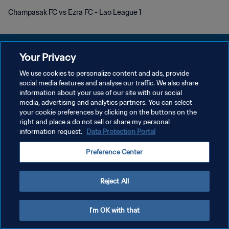
Champasak FC vs Ezra FC - Lao League 1
Your Privacy
We use cookies to personalize content and ads, provide
POLÍTICA DE PRIVACIDAD
social media features and analyse our traffic. We also share
information about your use of our site with our social
TÉRMINOS DE SERVICIO
media, advertising and analytics partners. You can select
your cookie preferences by clicking on the buttons on the
AJUSTAR LA CONFIGURACIÓN DE LAS COOKIES
right and place a do not sell or share my personal
Copyright © 1994 - 2026 FIFA. Todos los derechos reservados.
information request.
Data Protection Portal
Preference Center
Reject All
I'm OK with that