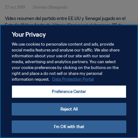
27 oct 2019
2minuto 29segundo
Vídeo resumen del partido entre EE.UU y Senegal jugado en el
Estadio Kléber Andrade, Vitoria (Cariacica) el domingo, 27 de
octubre 2019.
Your Privacy
We use cookies to personalize content and ads, provide
social media features and analyse our traffic. We also share
information about your use of our site with our social
media, advertising and analytics partners. You can select
your cookie preferences by clicking on the buttons on the
POLÍTICA DE PRIVACIDAD
right and place a do not sell or share my personal
information request.
Data Protection Portal
TÉRMINOS DE SERVICIO
Preference Center
AJUSTAR LA CONFIGURACIÓN DE LAS COOKIES
Copyright © 1994 - 2026 FIFA. Todos los derechos reservados.
Reject All
I'm OK with that