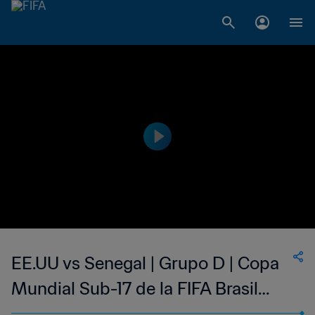
EE.UU vs Senegal | Grupo D | Copa
Mundial Sub-17 de la FIFA Brasil
2019™ | Highlights