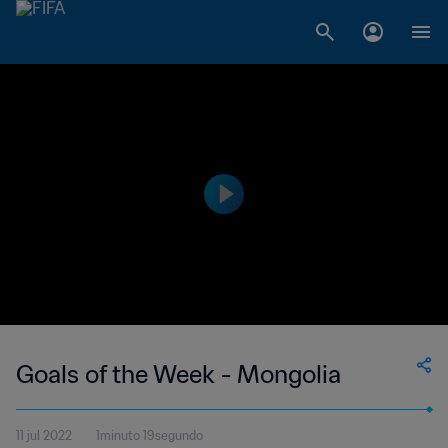
Goals of the Week - Mongolia
11 jul 2022
1minuto 19segundo