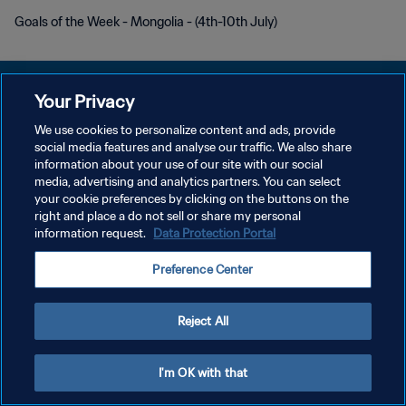
Goals of the Week - Mongolia - (4th-10th July)
Your Privacy
We use cookies to personalize content and ads, provide
POLÍTICA DE PRIVACIDAD
social media features and analyse our traffic. We also share
information about your use of our site with our social
TÉRMINOS DE SERVICIO
media, advertising and analytics partners. You can select
your cookie preferences by clicking on the buttons on the
AJUSTAR LA CONFIGURACIÓN DE LAS COOKIES
right and place a do not sell or share my personal
Copyright © 1994 - 2026 FIFA. Todos los derechos reservados.
information request.
Data Protection Portal
Preference Center
Reject All
I'm OK with that