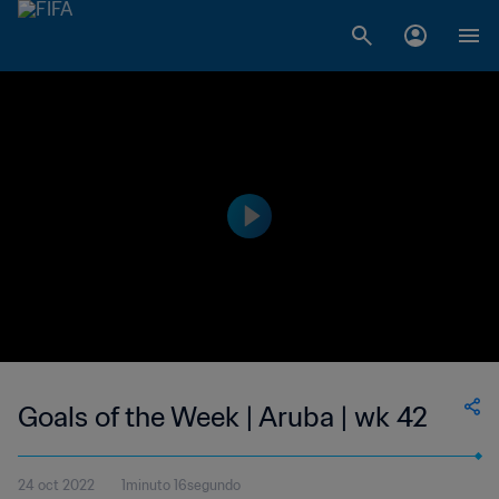
Goals of the Week | Aruba | wk 42
24 oct 2022
1minuto 16segundo