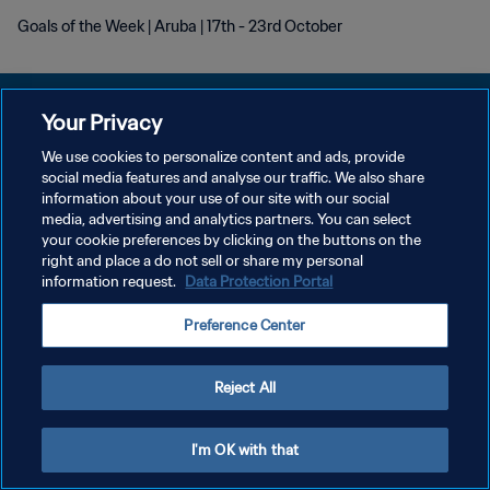
Goals of the Week | Aruba | 17th - 23rd October
Your Privacy
We use cookies to personalize content and ads, provide
social media features and analyse our traffic. We also share
POLÍTICA DE PRIVACIDAD
information about your use of our site with our social
media, advertising and analytics partners. You can select
TÉRMINOS DE SERVICIO
your cookie preferences by clicking on the buttons on the
AJUSTAR LA CONFIGURACIÓN DE LAS COOKIES
right and place a do not sell or share my personal
information request.
Data Protection Portal
Copyright © 1994 - 2026 FIFA. Todos los derechos reservados.
Preference Center
Reject All
I'm OK with that