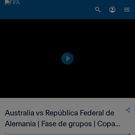
Australia vs República Federal de
Alemania | Fase de grupos | Copa
Mundial de la FIFA Alemania 1974™ |