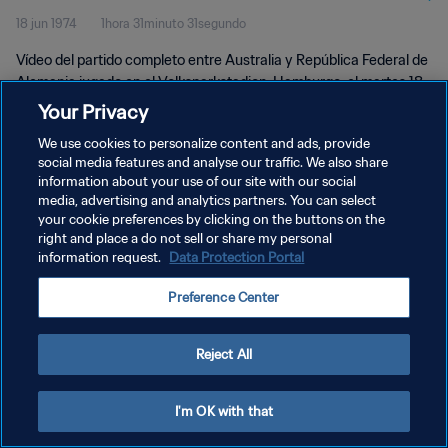
18 jun 1974
1hora 31minuto 31segundo
Partido completo
Vídeo del partido completo entre Australia y República Federal de
Alemania jugado en el Volksparkstadion, Hamburgo, el martes 18
de junio de 1974.
Your Privacy
We use cookies to personalize content and ads, provide
social media features and analyse our traffic. We also share
information about your use of our site with our social
media, advertising and analytics partners. You can select
your cookie preferences by clicking on the buttons on the
POLÍTICA DE PRIVACIDAD
right and place a do not sell or share my personal
information request.
Data Protection Portal
TÉRMINOS DE SERVICIO
Preference Center
AJUSTAR LA CONFIGURACIÓN DE LAS COOKIES
Copyright © 1994 - 2026 FIFA. Todos los derechos reservados.
Reject All
I'm OK with that