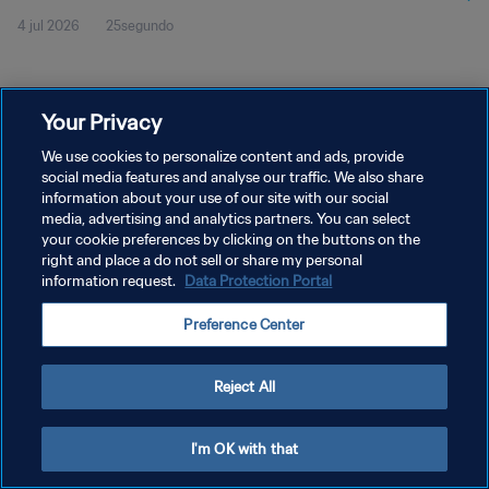
4 jul 2026
25segundo
Your Privacy
We use cookies to personalize content and ads, provide
social media features and analyse our traffic. We also share
POLÍTICA DE PRIVACIDAD
information about your use of our site with our social
TÉRMINOS DE SERVICIO
media, advertising and analytics partners. You can select
your cookie preferences by clicking on the buttons on the
AJUSTAR LA CONFIGURACIÓN DE LAS COOKIES
right and place a do not sell or share my personal
information request.
Data Protection Portal
Copyright © 1994 - 2026 FIFA. Todos los derechos reservados.
Preference Center
Reject All
I'm OK with that