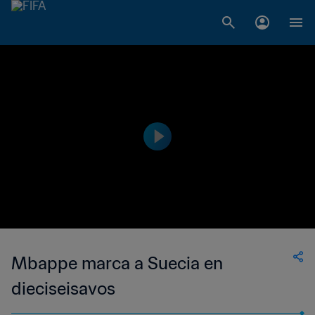
Mbappe marca a Suecia en
dieciseisavos