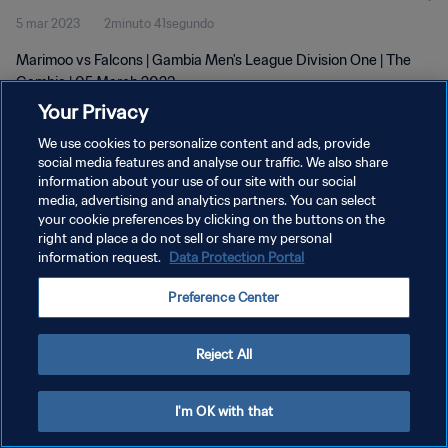
5 mar 2023
2minuto 41segundo
Marimoo vs Falcons | Gambia Men's League Division One | The
Gambia | 05 March 2023
Your Privacy
We use cookies to personalize content and ads, provide
social media features and analyse our traffic. We also share
information about your use of our site with our social
media, advertising and analytics partners. You can select
your cookie preferences by clicking on the buttons on the
POLÍTICA DE PRIVACIDAD
right and place a do not sell or share my personal
information request.
Data Protection Portal
TÉRMINOS DE SERVICIO
AJUSTAR LA CONFIGURACIÓN DE LAS COOKIES
Preference Center
Copyright © 1994 - 2026 FIFA. Todos los derechos reservados.
Reject All
I'm OK with that