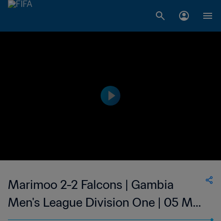
Marimoo 2-2 Falcons | Gambia
Men's League Division One | 05 Mar
2023