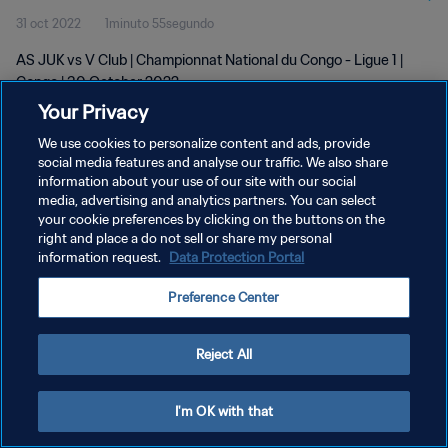
31 oct 2022
1minuto 55segundo
AS JUK vs V Club | Championnat National du Congo - Ligue 1 |
Congo | 30 October 2022
Your Privacy
We use cookies to personalize content and ads, provide
social media features and analyse our traffic. We also share
information about your use of our site with our social
media, advertising and analytics partners. You can select
POLÍTICA DE PRIVACIDAD
your cookie preferences by clicking on the buttons on the
right and place a do not sell or share my personal
TÉRMINOS DE SERVICIO
information request.
Data Protection Portal
AJUSTAR LA CONFIGURACIÓN DE LAS COOKIES
Preference Center
Copyright © 1994 - 2026 FIFA. Todos los derechos reservados.
Reject All
I'm OK with that