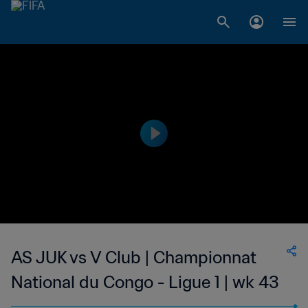
AS JUK vs V Club | Championnat
National du Congo - Ligue 1 | wk 43