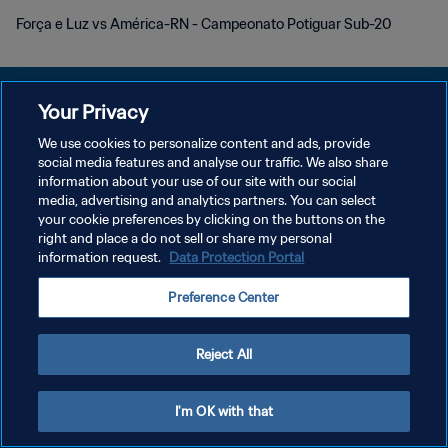
Força e Luz vs América-RN - Campeonato Potiguar Sub-20
Your Privacy
We use cookies to personalize content and ads, provide
POLÍTICA DE PRIVACIDAD
social media features and analyse our traffic. We also share
information about your use of our site with our social
TÉRMINOS DE SERVICIO
media, advertising and analytics partners. You can select
your cookie preferences by clicking on the buttons on the
AJUSTAR LA CONFIGURACIÓN DE LAS COOKIES
right and place a do not sell or share my personal
Copyright © 1994 - 2026 FIFA. Todos los derechos reservados.
information request.
Data Protection Portal
Preference Center
Reject All
I'm OK with that