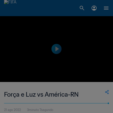
Força e Luz vs América-RN
21 ago 2022
3minuto 7segundo