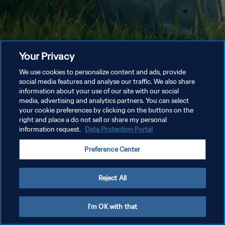
Your Privacy
We use cookies to personalize content and ads, provide
social media features and analyse our traffic. We also share
information about your use of our site with our social
media, advertising and analytics partners. You can select
your cookie preferences by clicking on the buttons on the
right and place a do not sell or share my personal
information request.
Data Protection Portal
Preference Center
Reject All
I'm OK with that