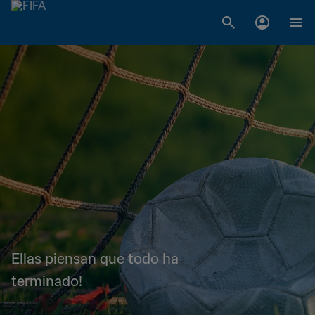
Ellas piensan que todo ha
terminado!