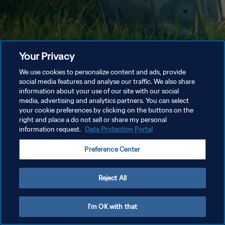
Your Privacy
We use cookies to personalize content and ads, provide
social media features and analyse our traffic. We also share
information about your use of our site with our social
media, advertising and analytics partners. You can select
your cookie preferences by clicking on the buttons on the
right and place a do not sell or share my personal
information request.
Data Protection Portal
Preference Center
Reject All
I'm OK with that