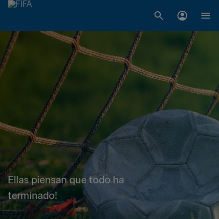
Ellas piensan que todo ha
terminado!