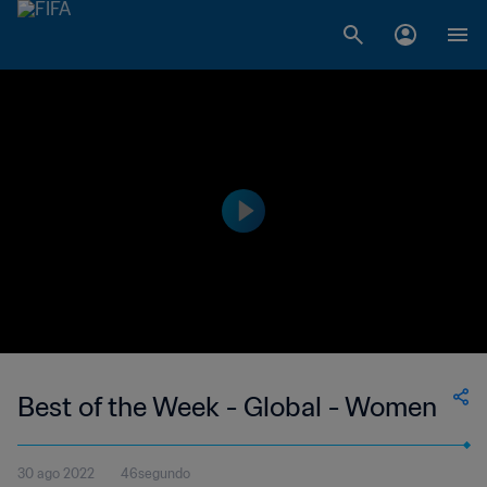
Best of the Week - Global - Women
30 ago 2022
46segundo