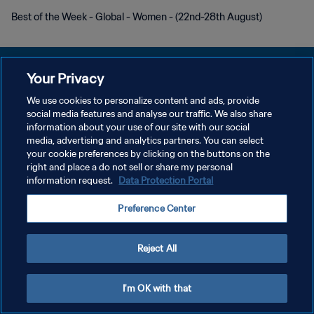
Best of the Week - Global - Women - (22nd-28th August)
Your Privacy
We use cookies to personalize content and ads, provide
POLÍTICA DE PRIVACIDAD
social media features and analyse our traffic. We also share
information about your use of our site with our social
TÉRMINOS DE SERVICIO
media, advertising and analytics partners. You can select
your cookie preferences by clicking on the buttons on the
AJUSTAR LA CONFIGURACIÓN DE LAS COOKIES
right and place a do not sell or share my personal
Copyright © 1994 - 2026 FIFA. Todos los derechos reservados.
information request.
Data Protection Portal
Preference Center
Reject All
I'm OK with that