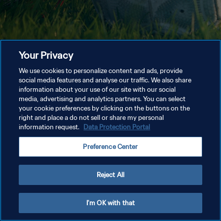
Your Privacy
We use cookies to personalize content and ads, provide
social media features and analyse our traffic. We also share
information about your use of our site with our social
media, advertising and analytics partners. You can select
your cookie preferences by clicking on the buttons on the
right and place a do not sell or share my personal
information request.
Data Protection Portal
Preference Center
Reject All
I'm OK with that