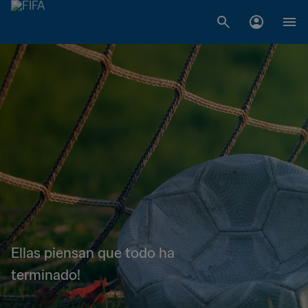
Ellas piensan que todo ha
terminado!