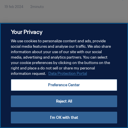
19 feb 2024
2minuto
Your Privacy
We use cookies to personalize content and ads, provide
social media features and analyse our traffic. We also share
POLÍTICA DE PRIVACIDAD
information about your use of our site with our social
TÉRMINOS DE SERVICIO
media, advertising and analytics partners. You can select
your cookie preferences by clicking on the buttons on the
AJUSTAR LA CONFIGURACIÓN DE LAS COOKIES
right and place a do not sell or share my personal
information request.
Data Protection Portal
Copyright © 1994 - 2026 FIFA. Todos los derechos reservados.
Preference Center
Reject All
I'm OK with that