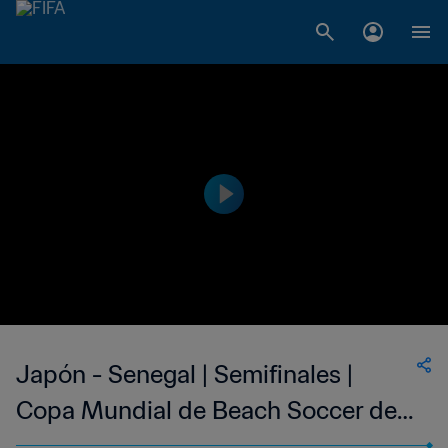
Japón - Senegal | Semifinales |
Copa Mundial de Beach Soccer de
la FIFA Rusia 2021™ | Resumen