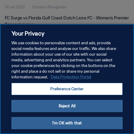
30 jun 2022
2minuto 49segundo
FC Surge vs Florida Gulf Coast Dutch Lions FC - Women's Premier
Soccer League
Your Privacy
We use cookies to personalize content and ads, provide
social media features and analyse our traffic. We also share
information about your use of our site with our social
media, advertising and analytics partners. You can select
POLÍTICA DE PRIVACIDAD
your cookie preferences by clicking on the buttons on the
right and place a do not sell or share my personal
TÉRMINOS DE SERVICIO
information request.
Data Protection Portal
AJUSTAR LA CONFIGURACIÓN DE LAS COOKIES
Preference Center
Copyright © 1994 - 2026 FIFA. Todos los derechos reservados.
Reject All
I'm OK with that