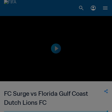
FC Surge vs Florida Gulf Coast
Dutch Lions FC