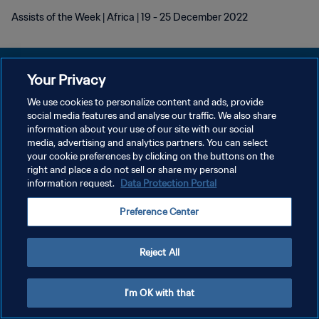
Assists of the Week | Africa | 19 - 25 December 2022
Your Privacy
We use cookies to personalize content and ads, provide
POLÍTICA DE PRIVACIDAD
social media features and analyse our traffic. We also share
information about your use of our site with our social
TÉRMINOS DE SERVICIO
media, advertising and analytics partners. You can select
your cookie preferences by clicking on the buttons on the
AJUSTAR LA CONFIGURACIÓN DE LAS COOKIES
right and place a do not sell or share my personal
Copyright © 1994 - 2026 FIFA. Todos los derechos reservados.
information request.
Data Protection Portal
Preference Center
Reject All
I'm OK with that