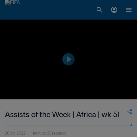
Assists of the Week | Africa | wk 51
26 dic 2022
1minuto 29segundo