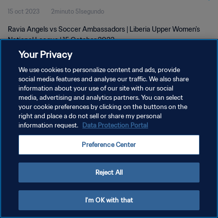
15 oct 2023
2minuto 51segundo
2023
Ravia Angels vs Soccer Ambassadors | Liberia Upper Women's
National League | 15 October 2023
Your Privacy
We use cookies to personalize content and ads, provide
social media features and analyse our traffic. We also share
information about your use of our site with our social
media, advertising and analytics partners. You can select
POLÍTICA DE PRIVACIDAD
your cookie preferences by clicking on the buttons on the
right and place a do not sell or share my personal
TÉRMINOS DE SERVICIO
information request.
Data Protection Portal
AJUSTAR LA CONFIGURACIÓN DE LAS COOKIES
Preference Center
Copyright © 1994 - 2026 FIFA. Todos los derechos reservados.
Reject All
I'm OK with that