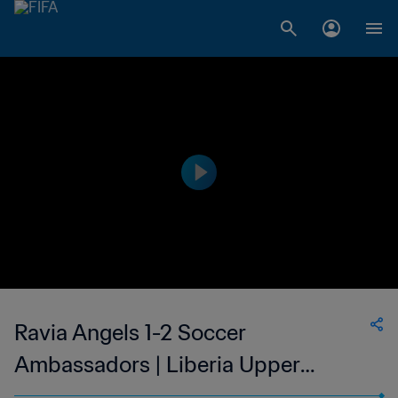
Ravia Angels 1-2 Soccer
Ambassadors | Liberia Upper
Women's National League | 15 Oct