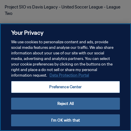
Project 51O vs Davis Legacy - United Soccer League - League
Two
Your Privacy
We use cookies to personalize content and ads, provide
social media features and analyse our traffic. We also share
POLÍTICA DE PRIVACIDAD
information about your use of our site with our social
media, advertising and analytics partners. You can select
TÉRMINOS DE SERVICIO
your cookie preferences by clicking on the buttons on the
right and place a do not sell or share my personal
AJUSTAR LA CONFIGURACIÓN DE LAS COOKIES
information request.
Data Protection Portal
Copyright © 1994 - 2026 FIFA. Todos los derechos reservados.
Preference Center
Reject All
I'm OK with that