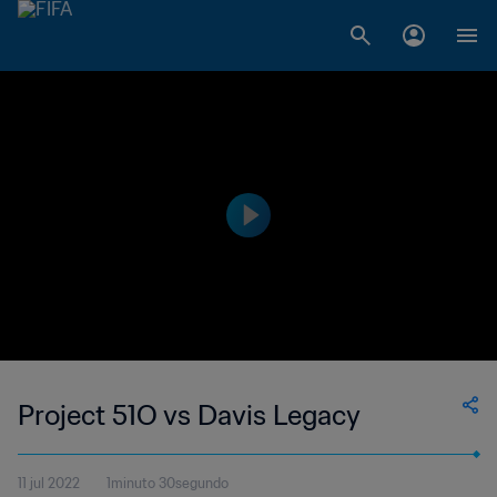
Project 51O vs Davis Legacy
11 jul 2022
1minuto 30segundo