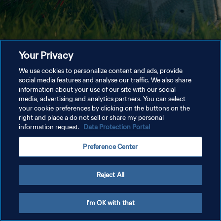
Your Privacy
We use cookies to personalize content and ads, provide
social media features and analyse our traffic. We also share
information about your use of our site with our social
media, advertising and analytics partners. You can select
your cookie preferences by clicking on the buttons on the
right and place a do not sell or share my personal
information request.
Data Protection Portal
Preference Center
Reject All
I'm OK with that