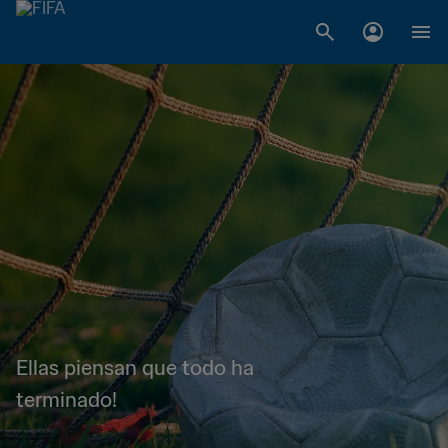
Ellas piensan que todo ha
terminado!