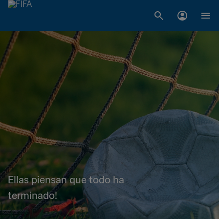
Ellas piensan que todo ha
terminado!