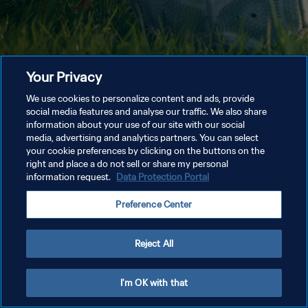
Your Privacy
We use cookies to personalize content and ads, provide
social media features and analyse our traffic. We also share
information about your use of our site with our social
media, advertising and analytics partners. You can select
your cookie preferences by clicking on the buttons on the
right and place a do not sell or share my personal
information request.
Data Protection Portal
Preference Center
Reject All
I'm OK with that