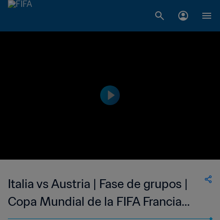
Italia vs Austria | Fase de grupos |
Copa Mundial de la FIFA Francia
1998™ | Partido completo