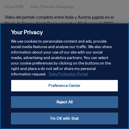
23 jun 1998
1hora 37minuto 45segundo
Vídeo del partido completo entre Italia y Austria jugado en el
Stade de France, Saint-Denis, el martes 23 de junio de 1998.
Your Privacy
We use cookies to personalize content and ads, provide
social media features and analyse our traffic. We also share
information about your use of our site with our social
media, advertising and analytics partners. You can select
POLÍTICA DE PRIVACIDAD
your cookie preferences by clicking on the buttons on the
right and place a do not sell or share my personal
TÉRMINOS DE SERVICIO
information request.
Data Protection Portal
AJUSTAR LA CONFIGURACIÓN DE LAS COOKIES
Preference Center
Copyright © 1994 - 2026 FIFA. Todos los derechos reservados.
Reject All
I'm OK with that