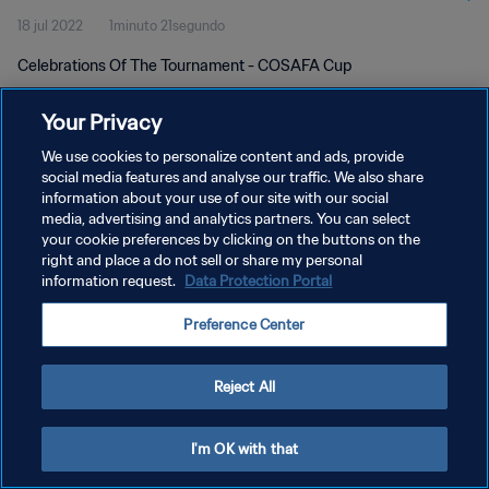
18 jul 2022
1minuto 21segundo
Celebrations Of The Tournament - COSAFA Cup
Your Privacy
We use cookies to personalize content and ads, provide
social media features and analyse our traffic. We also share
information about your use of our site with our social
POLÍTICA DE PRIVACIDAD
media, advertising and analytics partners. You can select
your cookie preferences by clicking on the buttons on the
TÉRMINOS DE SERVICIO
right and place a do not sell or share my personal
AJUSTAR LA CONFIGURACIÓN DE LAS COOKIES
information request.
Data Protection Portal
Copyright © 1994 - 2026 FIFA. Todos los derechos reservados.
Preference Center
Reject All
I'm OK with that