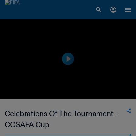
Celebrations Of The Tournament -
COSAFA Cup