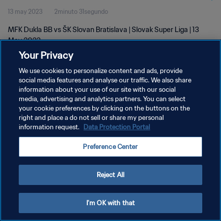
13 may 2023
2minuto 31segundo
MFK Dukla BB vs ŠK Slovan Bratislava | Slovak Super Liga | 13
May 2023
Your Privacy
We use cookies to personalize content and ads, provide
social media features and analyse our traffic. We also share
information about your use of our site with our social
media, advertising and analytics partners. You can select
your cookie preferences by clicking on the buttons on the
POLÍTICA DE PRIVACIDAD
right and place a do not sell or share my personal
information request.
Data Protection Portal
TÉRMINOS DE SERVICIO
AJUSTAR LA CONFIGURACIÓN DE LAS COOKIES
Preference Center
Copyright © 1994 - 2026 FIFA. Todos los derechos reservados.
Reject All
I'm OK with that