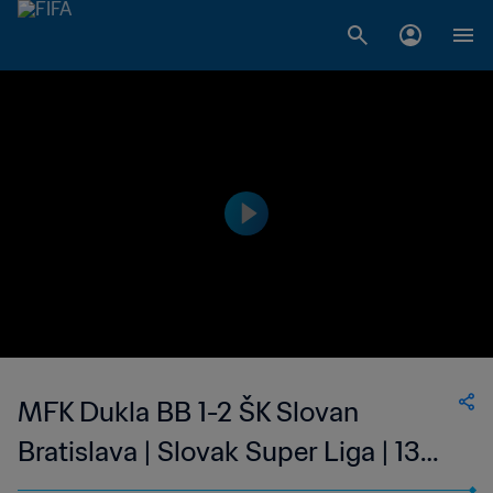
MFK Dukla BB 1-2 ŠK Slovan
Bratislava | Slovak Super Liga | 13
May 2023