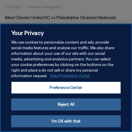
2 jul 2022
4minuto 14segundo
West Chester United SC vs Philadelphia Ukrainian Nationals
Your Privacy
We use cookies to personalize content and ads, provide
social media features and analyse our traffic. We also share
information about your use of our site with our social
POLÍTICA DE PRIVACIDAD
media, advertising and analytics partners. You can select
your cookie preferences by clicking on the buttons on the
TÉRMINOS DE SERVICIO
right and place a do not sell or share my personal
AJUSTAR LA CONFIGURACIÓN DE LAS COOKIES
information request.
Data Protection Portal
Copyright © 1994 - 2026 FIFA. Todos los derechos reservados.
Preference Center
Reject All
I'm OK with that