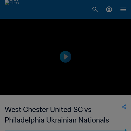
West Chester United SC vs
Philadelphia Ukrainian Nationals