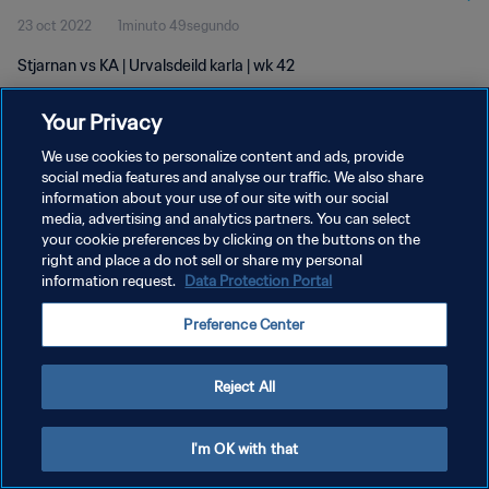
23 oct 2022
1minuto 49segundo
Stjarnan vs KA | Urvalsdeild karla | wk 42
Your Privacy
We use cookies to personalize content and ads, provide
social media features and analyse our traffic. We also share
information about your use of our site with our social
POLÍTICA DE PRIVACIDAD
media, advertising and analytics partners. You can select
your cookie preferences by clicking on the buttons on the
TÉRMINOS DE SERVICIO
right and place a do not sell or share my personal
AJUSTAR LA CONFIGURACIÓN DE LAS COOKIES
information request.
Data Protection Portal
Copyright © 1994 - 2026 FIFA. Todos los derechos reservados.
Preference Center
Reject All
I'm OK with that