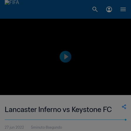
Lancaster Inferno vs Keystone FC
27 jun 2022
5minuto 8segundo