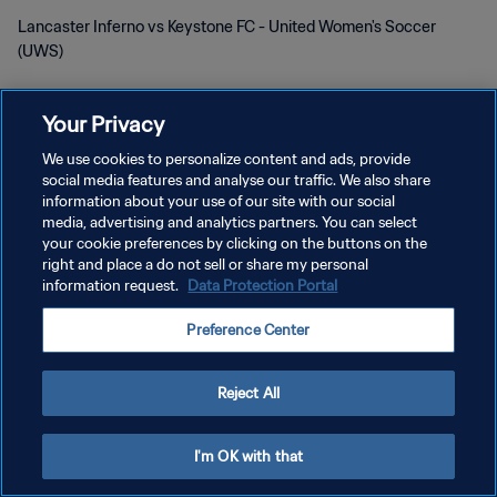
Lancaster Inferno vs Keystone FC - United Women's Soccer
(UWS)
Your Privacy
We use cookies to personalize content and ads, provide
social media features and analyse our traffic. We also share
information about your use of our site with our social
POLÍTICA DE PRIVACIDAD
media, advertising and analytics partners. You can select
your cookie preferences by clicking on the buttons on the
TÉRMINOS DE SERVICIO
right and place a do not sell or share my personal
information request.
Data Protection Portal
AJUSTAR LA CONFIGURACIÓN DE LAS COOKIES
Copyright © 1994 - 2026 FIFA. Todos los derechos reservados.
Preference Center
Reject All
I'm OK with that