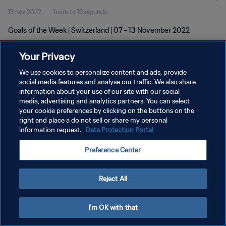
13 nov 2022
1minuto 16segundo
Goals of the Week | Switzerland | 07 - 13 November 2022
Your Privacy
We use cookies to personalize content and ads, provide
social media features and analyse our traffic. We also share
information about your use of our site with our social
POLÍTICA DE PRIVACIDAD
media, advertising and analytics partners. You can select
your cookie preferences by clicking on the buttons on the
TÉRMINOS DE SERVICIO
right and place a do not sell or share my personal
AJUSTAR LA CONFIGURACIÓN DE LAS COOKIES
information request.
Data Protection Portal
Copyright © 1994 - 2026 FIFA. Todos los derechos reservados.
Preference Center
Reject All
I'm OK with that