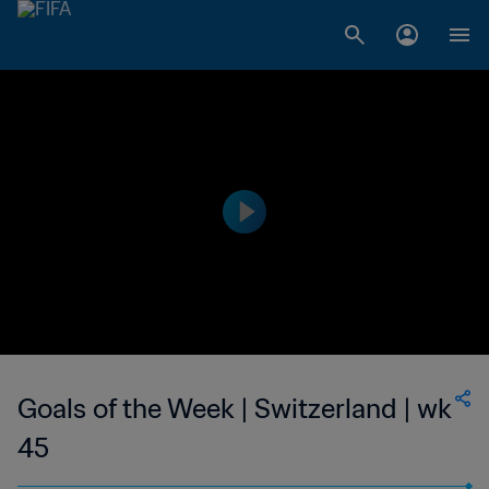
Goals of the Week | Switzerland | wk
45