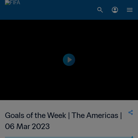
Goals of the Week | The Americas |
06 Mar 2023