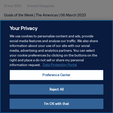
13 mar 2023
1minuto 14segundo
Goals of the Week | The Americas | 06 March 2023
Your Privacy
We use cookies to personalize content and ads, provide
social media features and analyse our traffic. We also share
information about your use of our site with our social
media, advertising and analytics partners. You can select
POLÍTICA DE PRIVACIDAD
your cookie preferences by clicking on the buttons on the
TÉRMINOS DE SERVICIO
right and place a do not sell or share my personal
information request.
Data Protection Portal
AJUSTAR LA CONFIGURACIÓN DE LAS COOKIES
Preference Center
Copyright © 1994 - 2026 FIFA. Todos los derechos reservados.
Reject All
I'm OK with that