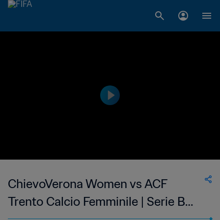
ChievoVerona Women vs ACF
Trento Calcio Femminile | Serie B
Femminile | wk 43