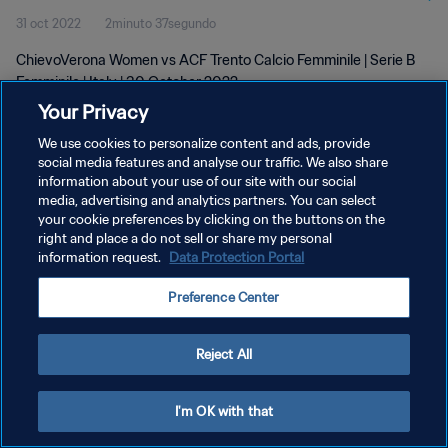
31 oct 2022
2minuto 37segundo
ChievoVerona Women vs ACF Trento Calcio Femminile | Serie B
Femminile | Italy | 30 October 2022
Your Privacy
We use cookies to personalize content and ads, provide
social media features and analyse our traffic. We also share
information about your use of our site with our social
media, advertising and analytics partners. You can select
POLÍTICA DE PRIVACIDAD
your cookie preferences by clicking on the buttons on the
right and place a do not sell or share my personal
TÉRMINOS DE SERVICIO
information request.
Data Protection Portal
AJUSTAR LA CONFIGURACIÓN DE LAS COOKIES
Preference Center
Copyright © 1994 - 2026 FIFA. Todos los derechos reservados.
Reject All
I'm OK with that