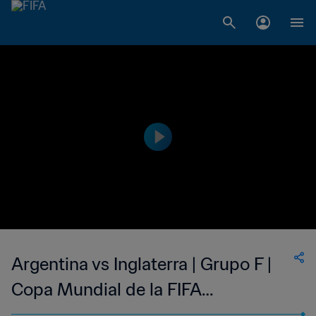
Argentina vs Inglaterra | Grupo F |
Copa Mundial de la FIFA
Corea/Japón 2002™ | Highlights