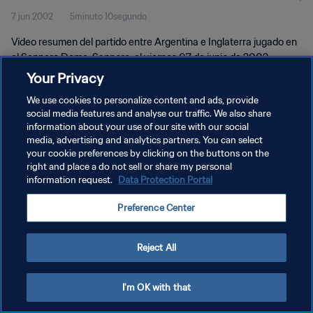
7 jun 2002
5minuto 10segundo
Vídeo resumen del partido entre Argentina e Inglaterra jugado en
el Sapporo Dome, Sapporo, el viernes 07 de junio de 2002.
Your Privacy
We use cookies to personalize content and ads, provide
social media features and analyse our traffic. We also share
information about your use of our site with our social
media, advertising and analytics partners. You can select
your cookie preferences by clicking on the buttons on the
POLÍTICA DE PRIVACIDAD
right and place a do not sell or share my personal
information request.
Data Protection Portal
TÉRMINOS DE SERVICIO
AJUSTAR LA CONFIGURACIÓN DE LAS COOKIES
Preference Center
Copyright © 1994 - 2026 FIFA. Todos los derechos reservados.
Reject All
I'm OK with that