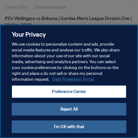
23 may 2023
2minuto 1segundo
PSV Wellingara vs Brikama | Gambia Men's League Division One |
23 May 2023
Your Privacy
We use cookies to personalize content and ads, provide
social media features and analyse our traffic. We also share
information about your use of our site with our social
media, advertising and analytics partners. You can select
POLÍTICA DE PRIVACIDAD
your cookie preferences by clicking on the buttons on the
right and place a do not sell or share my personal
TÉRMINOS DE SERVICIO
information request.
Data Protection Portal
AJUSTAR LA CONFIGURACIÓN DE LAS COOKIES
Preference Center
Copyright © 1994 - 2026 FIFA. Todos los derechos reservados.
Reject All
I'm OK with that