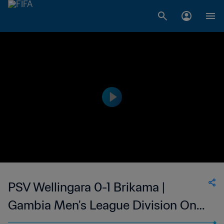
PSV Wellingara 0-1 Brikama |
Gambia Men's League Division One
| 23 May 2023