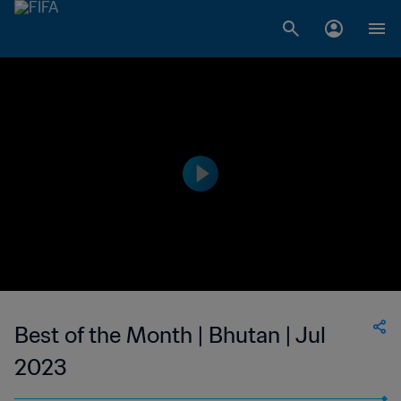
Best of the Month | Bhutan | Jul
2023