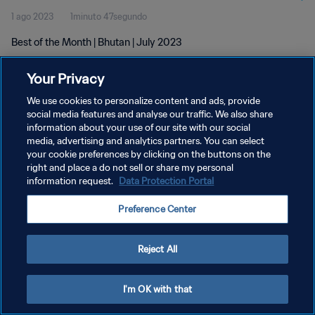
1 ago 2023
1minuto 47segundo
Best of the Month | Bhutan | July 2023
Your Privacy
We use cookies to personalize content and ads, provide
social media features and analyse our traffic. We also share
information about your use of our site with our social
POLÍTICA DE PRIVACIDAD
media, advertising and analytics partners. You can select
your cookie preferences by clicking on the buttons on the
TÉRMINOS DE SERVICIO
right and place a do not sell or share my personal
AJUSTAR LA CONFIGURACIÓN DE LAS COOKIES
information request.
Data Protection Portal
Copyright © 1994 - 2026 FIFA. Todos los derechos reservados.
Preference Center
Reject All
I'm OK with that