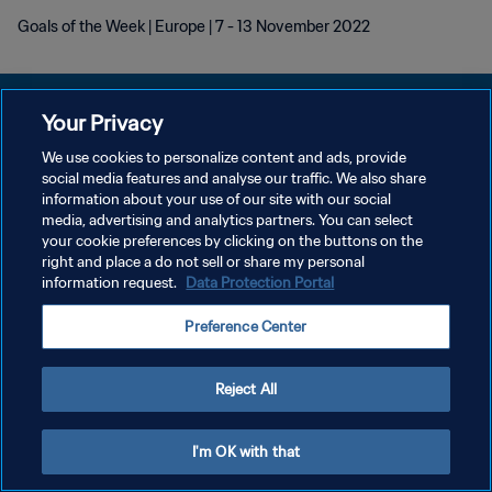
Goals of the Week | Europe | 7 - 13 November 2022
Your Privacy
We use cookies to personalize content and ads, provide
POLÍTICA DE PRIVACIDAD
social media features and analyse our traffic. We also share
information about your use of our site with our social
TÉRMINOS DE SERVICIO
media, advertising and analytics partners. You can select
your cookie preferences by clicking on the buttons on the
AJUSTAR LA CONFIGURACIÓN DE LAS COOKIES
right and place a do not sell or share my personal
Copyright © 1994 - 2026 FIFA. Todos los derechos reservados.
information request.
Data Protection Portal
Preference Center
Reject All
I'm OK with that