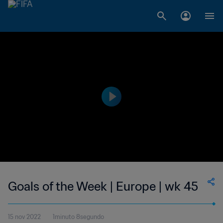
Goals of the Week | Europe | wk 45
15 nov 2022
1minuto 8segundo