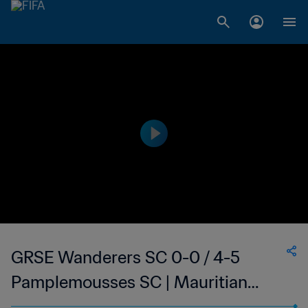
GRSE Wanderers SC 0-0 / 4-5
Pamplemousses SC | Mauritian
Republic Cup | 21 J