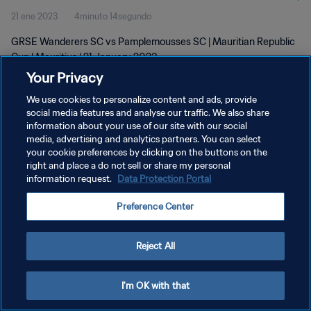
21 ene 2023
4minuto 14segundo
GRSE Wanderers SC vs Pamplemousses SC | Mauritian Republic
Cup | Mauritius | 21 January 2023
Your Privacy
We use cookies to personalize content and ads, provide
social media features and analyse our traffic. We also share
information about your use of our site with our social
media, advertising and analytics partners. You can select
POLÍTICA DE PRIVACIDAD
your cookie preferences by clicking on the buttons on the
right and place a do not sell or share my personal
TÉRMINOS DE SERVICIO
information request.
Data Protection Portal
AJUSTAR LA CONFIGURACIÓN DE LAS COOKIES
Preference Center
Copyright © 1994 - 2026 FIFA. Todos los derechos reservados.
Reject All
I'm OK with that