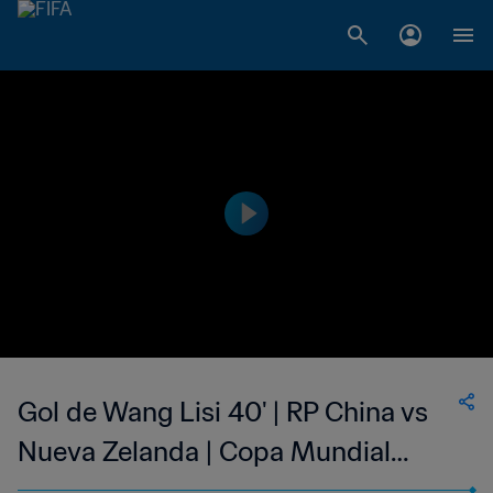
Gol de Wang Lisi 40' | RP China vs
Nueva Zelanda | Copa Mundial
Femenina de la FIFA Canadá 2015™