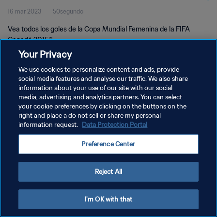
16 mar 2023
50segundo
Vea todos los goles de la Copa Mundial Femenina de la FIFA
Canadá 2015™.
Your Privacy
We use cookies to personalize content and ads, provide
social media features and analyse our traffic. We also share
information about your use of our site with our social
media, advertising and analytics partners. You can select
POLÍTICA DE PRIVACIDAD
your cookie preferences by clicking on the buttons on the
right and place a do not sell or share my personal
TÉRMINOS DE SERVICIO
information request.
Data Protection Portal
AJUSTAR LA CONFIGURACIÓN DE LAS COOKIES
Preference Center
Copyright © 1994 - 2026 FIFA. Todos los derechos reservados.
Reject All
I'm OK with that