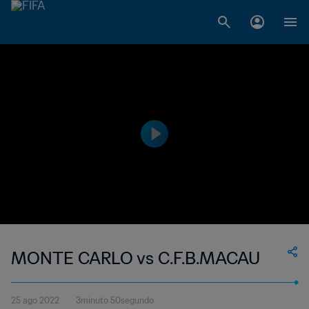
MONTE CARLO vs C.F.B.MACAU
25 ago 2022
3minuto 50segundo