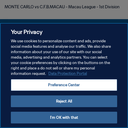
MONTE CARLO vs C.F.B.MACAU - Macau League - 1st Division
Your Privacy
We use cookies to personalize content and ads, provide
social media features and analyse our traffic. We also share
POLÍTICA DE PRIVACIDAD
information about your use of our site with our social
media, advertising and analytics partners. You can select
TÉRMINOS DE SERVICIO
your cookie preferences by clicking on the buttons on the
AJUSTAR LA CONFIGURACIÓN DE LAS COOKIES
right and place a do not sell or share my personal
information request.
Data Protection Portal
Copyright © 1994 - 2026 FIFA. Todos los derechos reservados.
Preference Center
Reject All
I'm OK with that