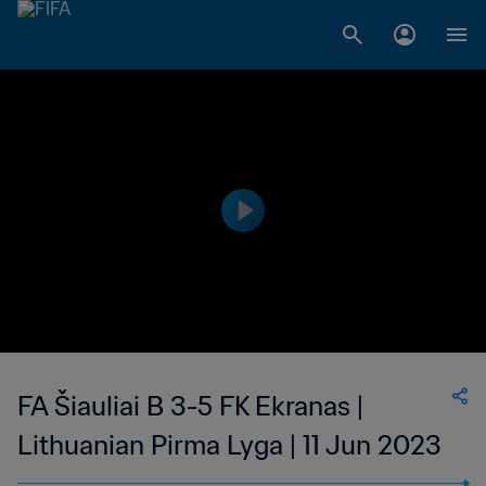
FA Šiauliai B 3-5 FK Ekranas |
Lithuanian Pirma Lyga | 11 Jun 2023