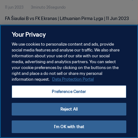
11 jun 2023
3minuto 26segundo
FA Šiauliai B vs FK Ekranas | Lithuanian Pirma Lyga | 11 Jun 2023
Your Privacy
We use cookies to personalize content and ads, provide
social media features and analyse our traffic. We also share
information about your use of our site with our social
POLÍTICA DE PRIVACIDAD
media, advertising and analytics partners. You can select
your cookie preferences by clicking on the buttons on the
TÉRMINOS DE SERVICIO
right and place a do not sell or share my personal
AJUSTAR LA CONFIGURACIÓN DE LAS COOKIES
information request.
Data Protection Portal
Copyright © 1994 - 2026 FIFA. Todos los derechos reservados.
Preference Center
Reject All
I'm OK with that