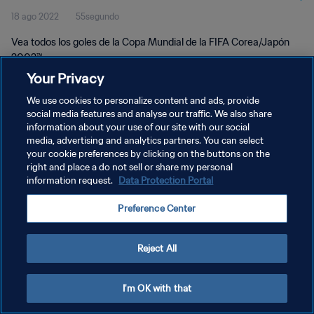
18 ago 2022
55segundo
2002™
Vea todos los goles de la Copa Mundial de la FIFA Corea/Japón
2002™.
Your Privacy
We use cookies to personalize content and ads, provide
social media features and analyse our traffic. We also share
information about your use of our site with our social
media, advertising and analytics partners. You can select
POLÍTICA DE PRIVACIDAD
your cookie preferences by clicking on the buttons on the
right and place a do not sell or share my personal
TÉRMINOS DE SERVICIO
information request.
Data Protection Portal
AJUSTAR LA CONFIGURACIÓN DE LAS COOKIES
Preference Center
Copyright © 1994 - 2026 FIFA. Todos los derechos reservados.
Reject All
I'm OK with that