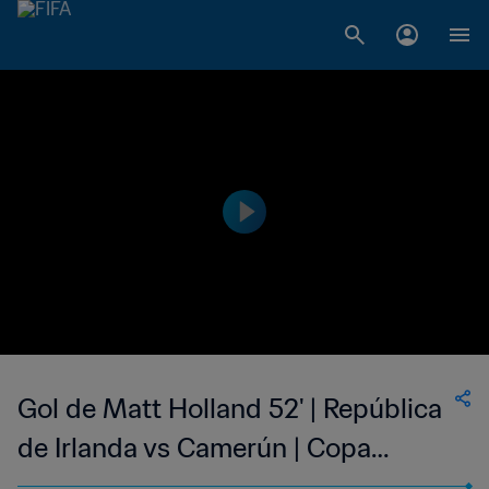
Gol de Matt Holland 52' | República
de Irlanda vs Camerún | Copa
Mundial de la FIFA Corea/Japón