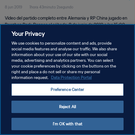
8 jun 2019
1hora 43minuto 2segundo
Vídeo del partido completo entre Alemania y RP China jugado en
Roazhon Park, Rennes el sábado, 8 de junio de 2019 a las 15:00
(hora local).
Your Privacy
We use cookies to personalize content and ads, provide
social media features and analyse our traffic. We also share
information about your use of our site with our social
media, advertising and analytics partners. You can select
your cookie preferences by clicking on the buttons on the
right and place a do not sell or share my personal
POLÍTICA DE PRIVACIDAD
information request.
Data Protection Portal
TÉRMINOS DE SERVICIO
Preference Center
AJUSTAR LA CONFIGURACIÓN DE LAS COOKIES
Copyright © 1994 - 2026 FIFA. Todos los derechos reservados.
Reject All
I'm OK with that