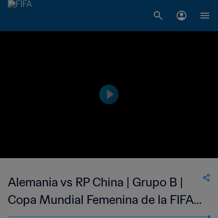
Alemania vs RP China | Grupo B |
Copa Mundial Femenina de la FIFA
Francia 2019™ | Partido Completo