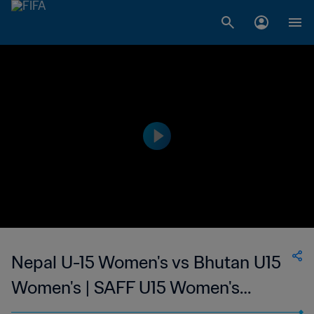
Nepal U-15 Women's vs Bhutan U15
Women's | SAFF U15 Women's
Championship | wk 44