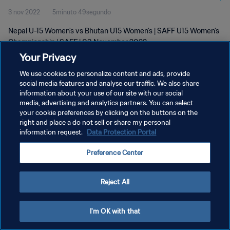
3 nov 2022
5minuto 49segundo
Nepal U-15 Women's vs Bhutan U15 Women's | SAFF U15 Women's
Championship | SAFF | 03 November 2022
Your Privacy
We use cookies to personalize content and ads, provide
social media features and analyse our traffic. We also share
information about your use of our site with our social
media, advertising and analytics partners. You can select
POLÍTICA DE PRIVACIDAD
your cookie preferences by clicking on the buttons on the
right and place a do not sell or share my personal
TÉRMINOS DE SERVICIO
information request.
Data Protection Portal
AJUSTAR LA CONFIGURACIÓN DE LAS COOKIES
Preference Center
Copyright © 1994 - 2026 FIFA. Todos los derechos reservados.
Reject All
I'm OK with that