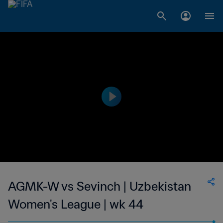
AGMK-W vs Sevinch | Uzbekistan
Women's League | wk 44