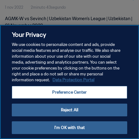
1 nov 2022
2minuto 43segundo
AGMK-W vs Sevinch | Uzbekistan Women's League | Uzbekistan |
01 November 2022
Your Privacy
We use cookies to personalize content and ads, provide
social media features and analyse our traffic. We also share
information about your use of our site with our social
media, advertising and analytics partners. You can select
POLÍTICA DE PRIVACIDAD
your cookie preferences by clicking on the buttons on the
right and place a do not sell or share my personal
TÉRMINOS DE SERVICIO
information request.
Data Protection Portal
AJUSTAR LA CONFIGURACIÓN DE LAS COOKIES
Preference Center
Copyright © 1994 - 2026 FIFA. Todos los derechos reservados.
Reject All
I'm OK with that