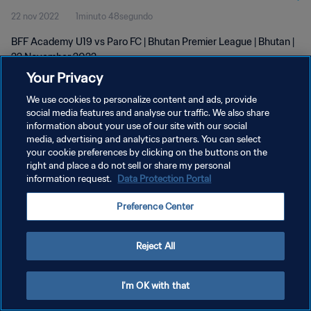
22 nov 2022
1minuto 48segundo
BFF Academy U19 vs Paro FC | Bhutan Premier League | Bhutan |
22 November 2022
Your Privacy
We use cookies to personalize content and ads, provide
social media features and analyse our traffic. We also share
information about your use of our site with our social
media, advertising and analytics partners. You can select
POLÍTICA DE PRIVACIDAD
your cookie preferences by clicking on the buttons on the
right and place a do not sell or share my personal
TÉRMINOS DE SERVICIO
information request.
Data Protection Portal
AJUSTAR LA CONFIGURACIÓN DE LAS COOKIES
Preference Center
Copyright © 1994 - 2026 FIFA. Todos los derechos reservados.
Reject All
I'm OK with that