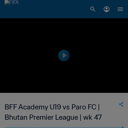
BFF Academy U19 vs Paro FC |
Bhutan Premier League | wk 47