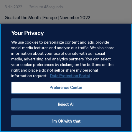
3 dic 2022
2minuto 48segundo
Goals of the Month | Europe | November 2022
Your Privacy
We use cookies to personalize content and ads, provide
social media features and analyse our traffic. We also share
information about your use of our site with our social
media, advertising and analytics partners. You can select
POLÍTICA DE PRIVACIDAD
your cookie preferences by clicking on the buttons on the
TÉRMINOS DE SERVICIO
right and place a do not sell or share my personal
information request.
Data Protection Portal
AJUSTAR LA CONFIGURACIÓN DE LAS COOKIES
Preference Center
Copyright © 1994 - 2026 FIFA. Todos los derechos reservados.
Reject All
I'm OK with that