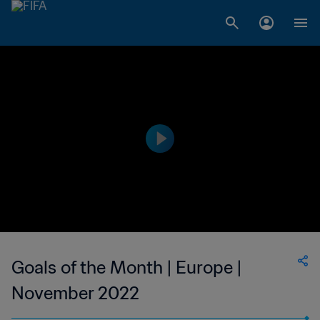
Goals of the Month | Europe |
November 2022