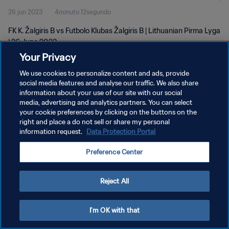
26 jun 2023
4minuto 12segundo
FK K. Žalgiris B vs Futbolo Klubas Žalgiris B | Lithuanian Pirma Lyga
| 26 June 2023
Your Privacy
We use cookies to personalize content and ads, provide
social media features and analyse our traffic. We also share
information about your use of our site with our social
media, advertising and analytics partners. You can select
POLÍTICA DE PRIVACIDAD
your cookie preferences by clicking on the buttons on the
right and place a do not sell or share my personal
TÉRMINOS DE SERVICIO
information request.
Data Protection Portal
AJUSTAR LA CONFIGURACIÓN DE LAS COOKIES
Preference Center
Copyright © 1994 - 2026 FIFA. Todos los derechos reservados.
Reject All
I'm OK with that