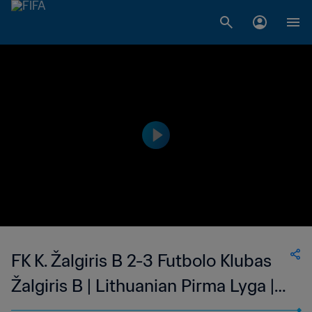
FK K. Žalgiris B 2-3 Futbolo Klubas
Žalgiris B | Lithuanian Pirma Lyga |
26 Jun 2023