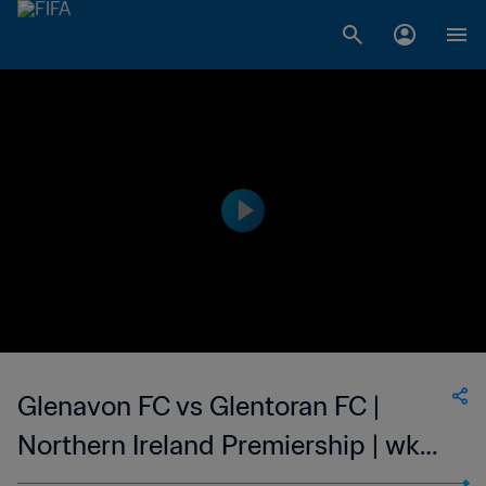
Glenavon FC vs Glentoran FC |
Northern Ireland Premiership | wk
45