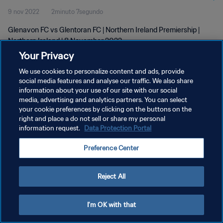
9 nov 2022
2minuto 7segundo
Glenavon FC vs Glentoran FC | Northern Ireland Premiership |
Northern Ireland | 8 November 2022
Your Privacy
We use cookies to personalize content and ads, provide
social media features and analyse our traffic. We also share
information about your use of our site with our social
media, advertising and analytics partners. You can select
your cookie preferences by clicking on the buttons on the
POLÍTICA DE PRIVACIDAD
right and place a do not sell or share my personal
information request.
Data Protection Portal
TÉRMINOS DE SERVICIO
AJUSTAR LA CONFIGURACIÓN DE LAS COOKIES
Preference Center
Copyright © 1994 - 2026 FIFA. Todos los derechos reservados.
Reject All
I'm OK with that