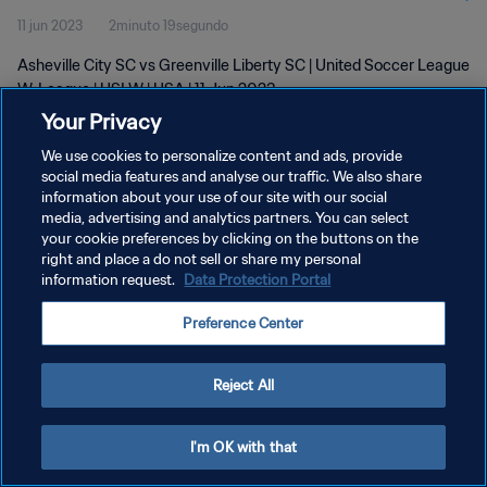
11 jun 2023
2minuto 19segundo
Asheville City SC vs Greenville Liberty SC | United Soccer League
W-League | USLW | USA | 11 Jun 2023
Your Privacy
We use cookies to personalize content and ads, provide
social media features and analyse our traffic. We also share
information about your use of our site with our social
media, advertising and analytics partners. You can select
POLÍTICA DE PRIVACIDAD
your cookie preferences by clicking on the buttons on the
right and place a do not sell or share my personal
TÉRMINOS DE SERVICIO
information request.
Data Protection Portal
AJUSTAR LA CONFIGURACIÓN DE LAS COOKIES
Preference Center
Copyright © 1994 - 2026 FIFA. Todos los derechos reservados.
Reject All
I'm OK with that