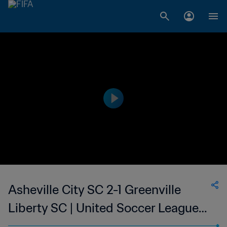
Asheville City SC 2-1 Greenville
Liberty SC | United Soccer League
W-League | 11 Jun 2023