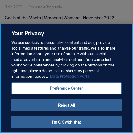
3 dic 2022
1minuto 43segundo
Goals of the Month | Morocco | Women's | November 2022
Your Privacy
We use cookies to personalize content and ads, provide
social media features and analyse our traffic. We also share
information about your use of our site with our social
POLÍTICA DE PRIVACIDAD
media, advertising and analytics partners. You can select
your cookie preferences by clicking on the buttons on the
TÉRMINOS DE SERVICIO
right and place a do not sell or share my personal
AJUSTAR LA CONFIGURACIÓN DE LAS COOKIES
information request.
Data Protection Portal
Copyright © 1994 - 2026 FIFA. Todos los derechos reservados.
Preference Center
Reject All
I'm OK with that