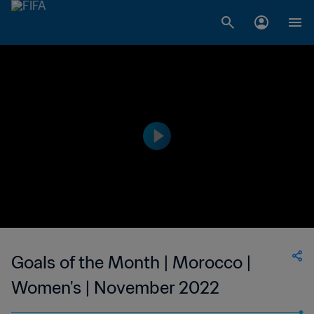
Goals of the Month | Morocco |
Women's | November 2022