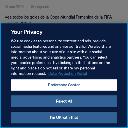
16 mar 2023
50segundo
Vea todos los goles de la Copa Mundial Femenina de la FIFA
Canadá 2015™.
Your Privacy
We use cookies to personalize content and ads, provide
social media features and analyse our traffic. We also share
information about your use of our site with our social
media, advertising and analytics partners. You can select
POLÍTICA DE PRIVACIDAD
your cookie preferences by clicking on the buttons on the
right and place a do not sell or share my personal
TÉRMINOS DE SERVICIO
information request.
Data Protection Portal
AJUSTAR LA CONFIGURACIÓN DE LAS COOKIES
Preference Center
Copyright © 1994 - 2026 FIFA. Todos los derechos reservados.
Reject All
I'm OK with that