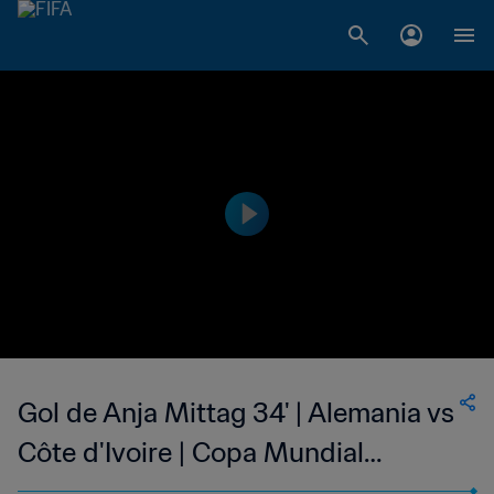
Gol de Anja Mittag 34' | Alemania vs
Côte d'Ivoire | Copa Mundial
Femenina de la FIFA Canadá 2015™