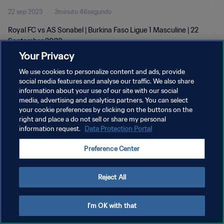
22 sep 2023
3minuto 46segundo
Royal FC vs AS Sonabel | Burkina Faso Ligue 1 Masculine | 22
September 2023
Your Privacy
We use cookies to personalize content and ads, provide
social media features and analyse our traffic. We also share
information about your use of our site with our social
media, advertising and analytics partners. You can select
POLÍTICA DE PRIVACIDAD
your cookie preferences by clicking on the buttons on the
right and place a do not sell or share my personal
TÉRMINOS DE SERVICIO
information request.
Data Protection Portal
AJUSTAR LA CONFIGURACIÓN DE LAS COOKIES
Preference Center
Copyright © 1994 - 2026 FIFA. Todos los derechos reservados.
Reject All
I'm OK with that