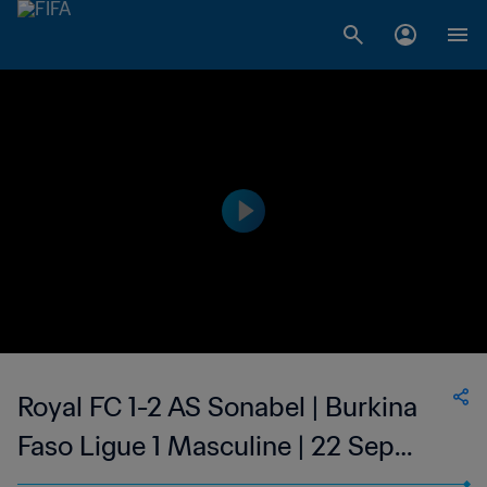
Royal FC 1-2 AS Sonabel | Burkina
Faso Ligue 1 Masculine | 22 Sep
2023